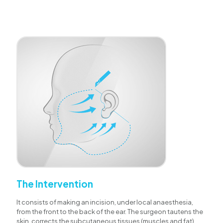
The Intervention
It consists of making an incision, under local anaesthesia,
from the front to the back of the ear. The surgeon tautens the
skin, corrects the subcutaneous tissues (muscles and fat)