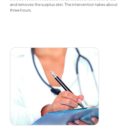
and removes the surplus skin. The intervention takes about
three hours.