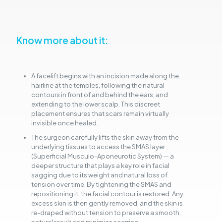
Know more about it:
A facelift begins with an incision made along the
hairline at the temples, following the natural
contours in front of and behind the ears, and
extending to the lower scalp. This discreet
placement ensures that scars remain virtually
invisible once healed.
The surgeon carefully lifts the skin away from the
underlying tissues to access the SMAS layer
(Superficial Musculo-Aponeurotic System) — a
deeper structure that plays a key role in facial
sagging due to its weight and natural loss of
tension over time. By tightening the SMAS and
repositioning it, the facial contour is restored. Any
excess skin is then gently removed, and the skin is
re-draped without tension to preserve a smooth,