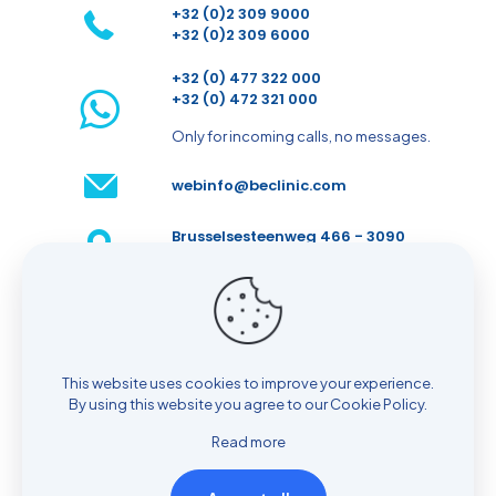
+32 (0)2 309 9000
+32 (0)2 309 6000
+32 (0) 477 322 000
+32 (0) 472 321 000
Only for incoming calls, no messages.
webinfo@beclinic.com
Brusselsesteenweg 466 - 3090
Overijse - Belgium
Make an appointment
This website uses cookies to improve your experience.
By using this website you agree to our
Cookie Policy
.
Read more
© 2026 BeClinic| All Rights Reserved |
Cookie policy
|
Privacy policy