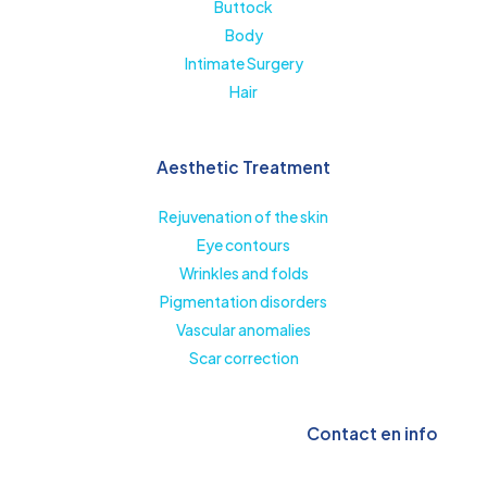
Buttock
Body
Intimate Surgery
Hair
Aesthetic Treatment
Rejuvenation of the skin
Eye contours
Wrinkles and folds
Pigmentation disorders
Vascular anomalies
Scar correction
Contact en info