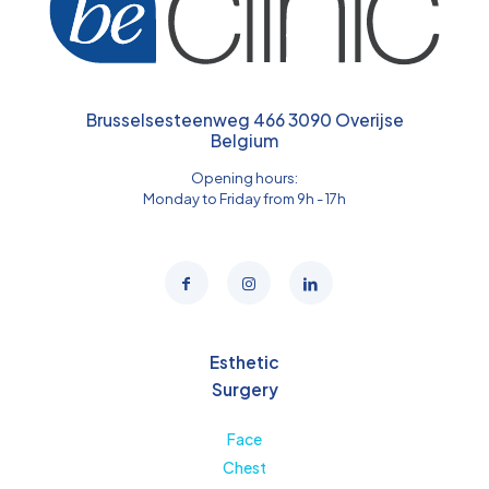
Brusselsesteenweg 466 3090 Overijse
Belgium
Opening hours:
Monday to Friday from 9h - 17h
Esthetic
Surgery
Face
Chest