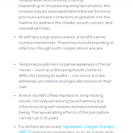
natural result and minimize scarring.
Depending on the area requiring rejuvenation, the
incision may be extended behind the ear (for more
pronounced neck correction) or upwards into the
hairline (to address the cheeks, mouth corners, and
nasolabial folds).
As with any surgical procedure, a facelift carries
some potential risks. These may include bleeding or
infection, though such complications are rare.
Temporary numbness or partial weakness of facial
nerves — such as a drooping mouth corner or
difficulty closing an eyelid — can occur, but are
extremely uncommon and typically resolve on their
own.
A neck-facelift offers impressive, long-lasting
results, not only enhancing facial harmony but
often boosting self-esteem and emotional well-
being. The rejuvenating effects of this procedure
can last up to 15 years.
For enhanced recovery,
Hyperbaric Oxygen Therapy
(HBOT)
may be recommended, as it can significantly