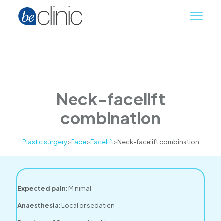
Neck-facelift
combination
Plastic surgery
>
Face
>
Facelift
>
Neck-facelift combination
Expected pain
: Minimal
Anaesthesia
: Local or sedation