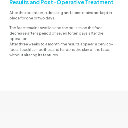
Results and Post-Operative Treatment
After the operation, a dressing and some drains are kept in
place for one or two days.
The face remains swollen and the bruises on the face
decrease after a period of seven to ten days after the
operation.
After three weeks to a month, the results appear: a cervico-
facial facelift smoothes and hardens the skin of the face,
without altering its features.