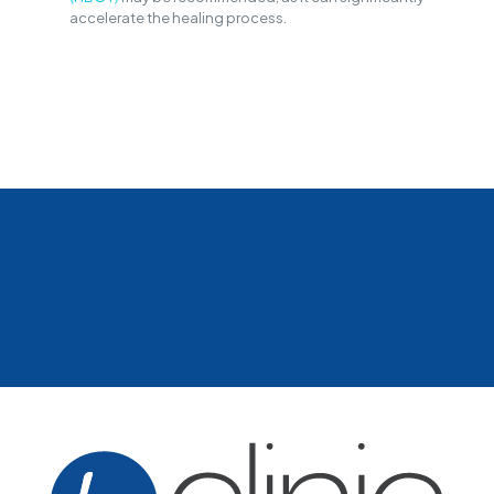
accelerate the healing process.