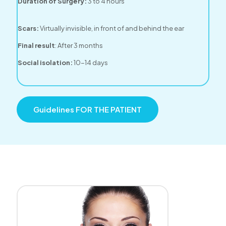
Duration of Surgery:
3 to 4 hours
Scars:
Virtually invisible, in front of and behind the ear
Final result
: After 3 months
Social isolation:
10-14 days
Guidelines FOR THE PATIENT