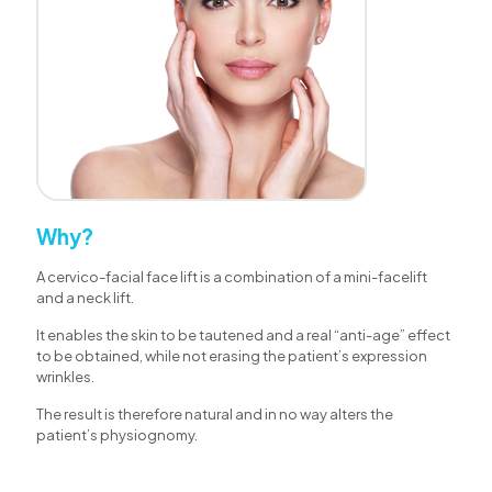
Why?
A cervico-facial face lift is a combination of a mini-facelift
and a neck lift.
It enables the skin to be tautened and a real “anti-age” effect
to be obtained, while not erasing the patient’s expression
wrinkles.
The result is therefore natural and in no way alters the
patient’s physiognomy.