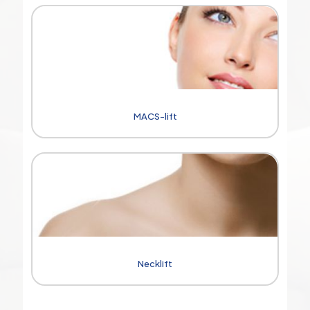
MACS-lift
Necklift