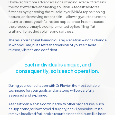
However, for more advanced signs of aging, a facelift remains
the most effective and lasting solution. A facelift restores
firmness by tightening the muscle layer (SMAS), repositioning
tissues, and removing excess skin — allowing your features to
return to a more youthful, rested appearance. In some cases,
the procedure may be complemented by lipofilling (fat
grafting) for added volume and softness.
The result? A natural, harmonious rejuvenation — not a change
in who you are, but a refreshed version of yourself: more
relaxed, vibrant, and confident.
Each individual is unique, and
consequently, so is each operation.
During your consultation with Dr. Plovier, the most suitable
technique for your goals and anatomy will be carefully
assessed and explained.
A facelift can also be combined with other procedures, such
as upper and/or lower eyelid surgery, neck liposculpture (to
remove localized fat), or skin resurfacing techniques like laser