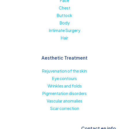
Face
Chest
Buttock
Body
Intimate Surgery
Hair
Aesthetic Treatment
Rejuvenation of the skin
Eye contours
Wrinkles and folds
Pigmentation disorders
Vascular anomalies
Scar correction
Contact en info