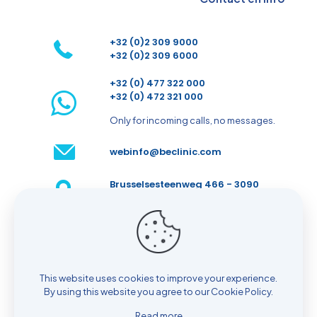
+32 (0)2 309 9000
+32 (0)2 309 6000
+32 (0) 477 322 000
+32 (0) 472 321 000
Only for incoming calls, no messages.
webinfo@beclinic.com
Brusselsesteenweg 466 - 3090
Overijse - Belgium
Make an appointment
This website uses cookies to improve your experience.
By using this website you agree to our
Cookie Policy
.
Read more