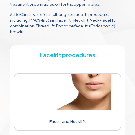
treatment or dermabrasion for the upper lip area.
At Be Clinic, we offer a full range of facelift procedures,
including: MACS-lift (mini facelift), Neck lift, Neck-facelift
combination, Thread lift, Endotine facelift, (Endoscopic)
brow lift
Facelift procedures
Face - and Neck lift