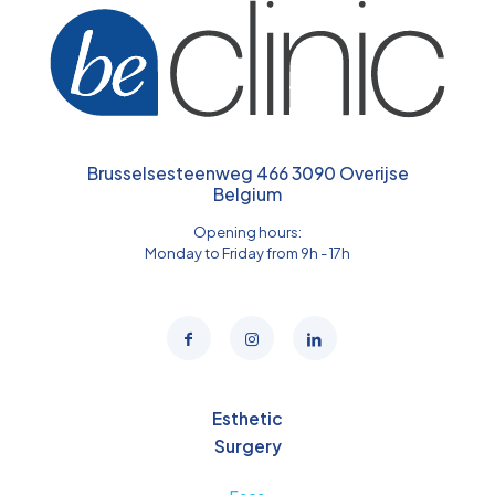
Brusselsesteenweg 466 3090 Overijse
Belgium
Opening hours:
Monday to Friday from 9h - 17h
Esthetic
Surgery