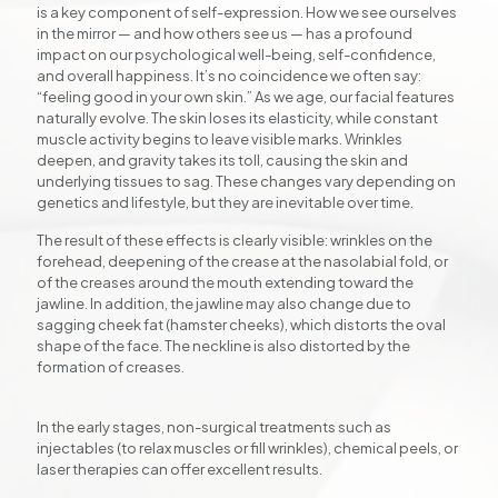
is a key component of self-expression. How we see ourselves
in the mirror — and how others see us — has a profound
impact on our psychological well-being, self-confidence,
and overall happiness. It’s no coincidence we often say:
“feeling good in your own skin.” As we age, our facial features
naturally evolve. The skin loses its elasticity, while constant
muscle activity begins to leave visible marks. Wrinkles
deepen, and gravity takes its toll, causing the skin and
underlying tissues to sag. These changes vary depending on
genetics and lifestyle, but they are inevitable over time.
The result of these effects is clearly visible: wrinkles on the
forehead, deepening of the crease at the nasolabial fold, or
of the creases around the mouth extending toward the
jawline. In addition, the jawline may also change due to
sagging cheek fat (hamster cheeks), which distorts the oval
shape of the face. The neckline is also distorted by the
formation of creases.
In the early stages, non-surgical treatments such as
injectables (to relax muscles or fill wrinkles), chemical peels, or
laser therapies can offer excellent results.