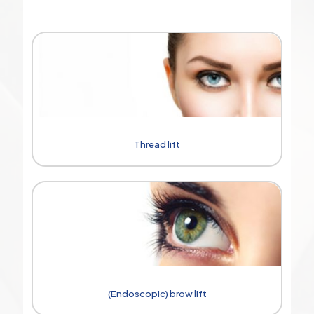
Thread lift
(Endoscopic) brow lift