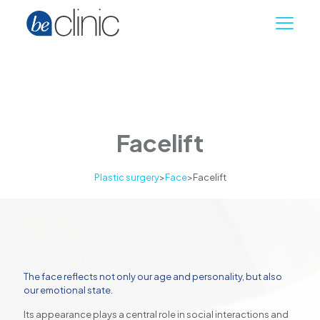
Facelift
Plastic surgery
>
Face
>
Facelift
The face reflects not only our age and personality, but also
our emotional state.
Its appearance plays a central role in social interactions and