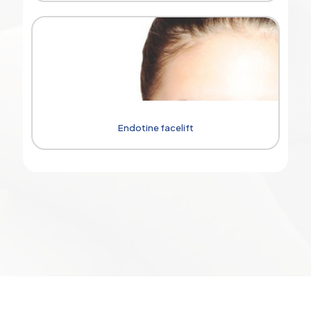
Endotine facelift