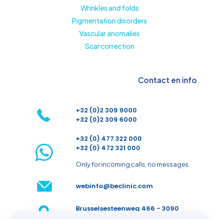
Wrinkles and folds
Pigmentation disorders
Vascular anomalies
Scar correction
Contact en info
+32 (0)2 309 9000
+32 (0)2 309 6000
+32 (0) 477 322 000
+32 (0) 472 321 000
Only for incoming calls, no messages.
webinfo@beclinic.com
Brusselsesteenweg 466 - 3090
Overijse - Belgium