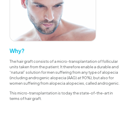
Why?
The hair graft consists of a micro-transplantation of follicular
units taken from the patient. It therefore enable a durable and
“natural” solution for men suffering from any type of alopecia
(including androgenic alopecia (AAG) at 90%), but also for
women suffering from alopecia alopecies, called androgenic.
This micro-transplantation is today the state-of-the-art in
terms of hair graft.