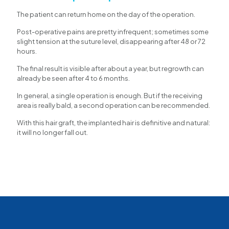
The patient can return home on the day of the operation.
Post-operative pains are pretty infrequent; sometimes some
slight tension at the suture level, disappearing after 48 or 72
hours.
The final result is visible after about a year, but regrowth can
already be seen after 4 to 6 months.
In general, a single operation is enough. But if the receiving
area is really bald, a second operation can be recommended.
With this hair graft, the implanted hair is definitive and natural:
it will no longer fall out.