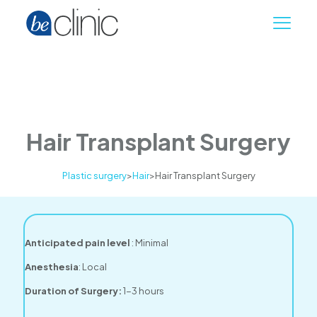
Hair Transplant Surgery
Plastic surgery
>
Hair
>
Hair Transplant Surgery
Anticipated pain level
: Minimal
Anesthesia
: Local
Duration of Surgery:
1-3 hours