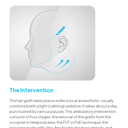
The Intervention
The hair graft takes place under a local anaesthetic, usually
combined with a light (calming) sedative. It takes about a day,
punctuated by various pauses. This ambulatory intervention
consists of four stages: the removal of the grafts from the
occipital or temporal area, the FUT or FUE technique, the
incisions made with ultra-fine blades for more density, and