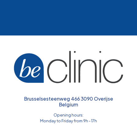
Brusselsesteenweg 466 3090 Overijse
Belgium
Opening hours:
Monday to Friday from 9h - 17h