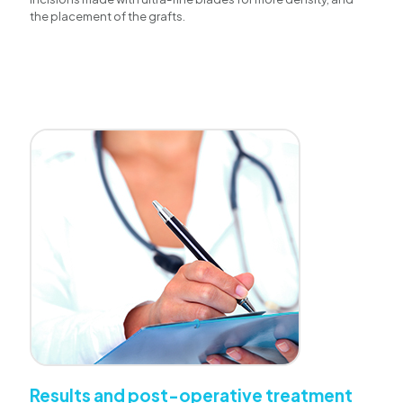
the placement of the grafts.
Results and post-operative treatment