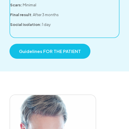
Scars:
Minimal
Final result
: After 3 months
Social isolation:
1 day
Guidelines FOR THE PATIENT