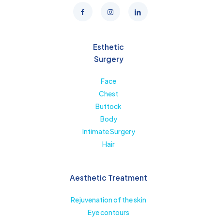
Esthetic
Surgery
Face
Chest
Buttock
Body
Intimate Surgery
Hair
Aesthetic Treatment
Rejuvenation of the skin
Eye contours