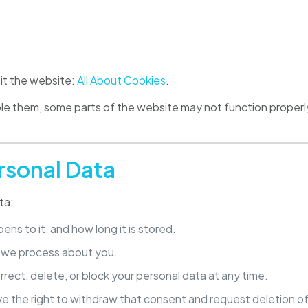
sit the website:
All About Cookies
.
able them, some parts of the website may not function prope
rsonal Data
ta:
ns to it, and how long it is stored.
a we process about you.
rrect, delete, or block your personal data at any time.
ve the right to withdraw that consent and request deletion of