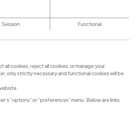
Session
Functional
all cookies, reject all cookies, or manage your
er, only strictly necessary and functional cookies will be
 website.
ser’s “options” or “preferences” menu. Below are links