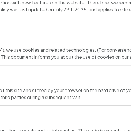
tion with new features on the website. Therefore, we recomm
licy was last updated on July 29th 2025, and applies to citi
e”), we use cookies and related technologies. (For convenienc
. This document informs you about the use of cookies on our s
es of this site and stored by your browser on the hard drive of
third parties during a subsequent visit.
function properly and be interactive. This code is executed on