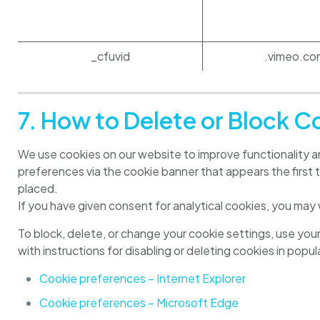
_cfuvid
.vimeo.co
7. How to Delete or Block C
We use cookies on our website to improve functionality an
preferences via the cookie banner that appears the first ti
placed.
If you have given consent for analytical cookies, you may
To block, delete, or change your cookie settings, use you
with instructions for disabling or deleting cookies in popu
Cookie preferences – Internet Explorer
Cookie preferences – Microsoft Edge