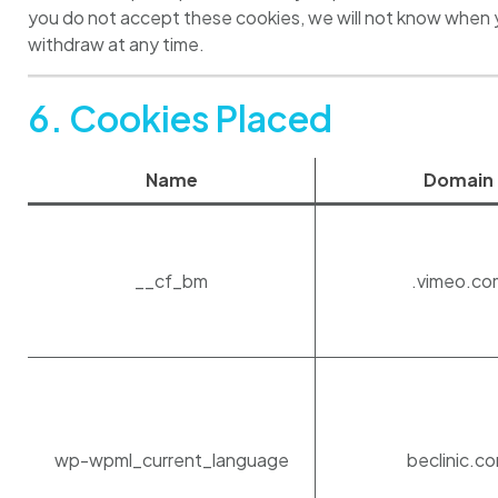
you do not accept these cookies, we will not know when 
withdraw at any time.
6. Cookies Placed
Name
Domain
__cf_bm
.vimeo.co
wp-wpml_current_language
beclinic.c