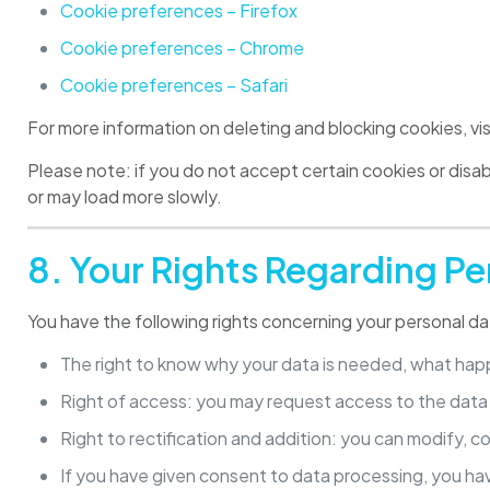
Cookie preferences – Firefox
Cookie preferences – Chrome
Cookie preferences – Safari
For more information on deleting and blocking cookies, vi
Please note: if you do not accept certain cookies or dis
or may load more slowly.
8. Your Rights Regarding Pe
You have the following rights concerning your personal da
The right to know why your data is needed, what happe
Right of access: you may request access to the dat
Right to rectification and addition: you can modify, co
If you have given consent to data processing, you ha