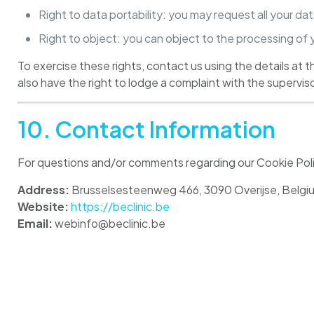
Right to data portability: you may request all your dat
Right to object: you can object to the processing of 
To exercise these rights, contact us using the details at 
also have the right to lodge a complaint with the supervis
10. Contact Information
For questions and/or comments regarding our Cookie Polic
Address:
Brusselsesteenweg 466, 3090 Overijse, Belgi
Website:
https://beclinic.be
Email:
webinfo@beclinic.be