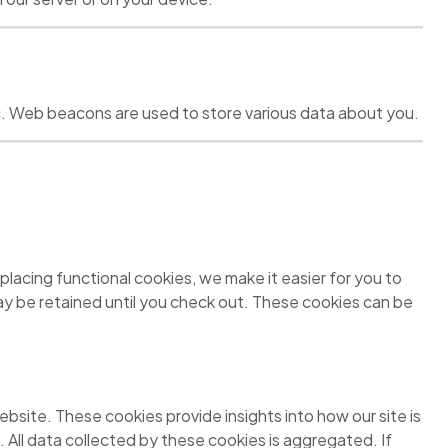
ffic. Web beacons are used to store various data about you.
lacing functional cookies, we make it easier for you to
may be retained until you check out. These cookies can be
bsite. These cookies provide insights into how our site is
. All data collected by these cookies is aggregated. If