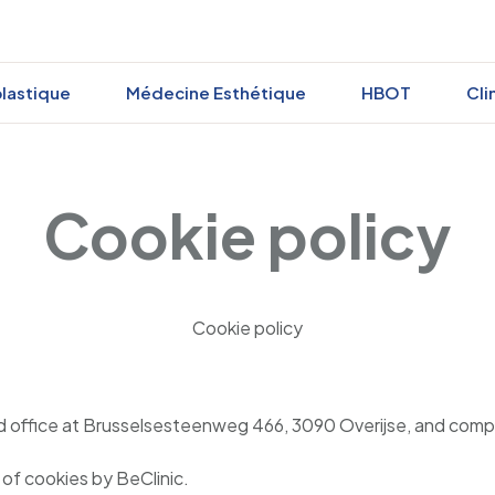
plastique
Médecine Esthétique
HBOT
Cli
Cookie policy
Cookie policy
ered office at Brusselsesteenweg 466, 3090 Overijse, and com
 of cookies by BeClinic.