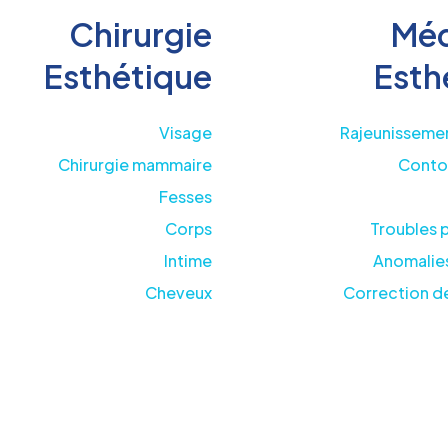
Chirurgie
Méd
Esthétique
Esth
Visage
Rajeunissemen
Chirurgie mammaire
Conto
Fesses
Corps
Troubles 
Intime
Anomalies
Cheveux
Correction de