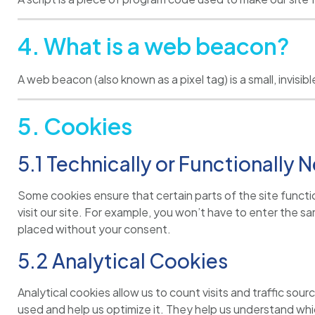
4. What is a web beacon?
A web beacon (also known as a pixel tag) is a small, invis
5. Cookies
5.1 Technically or Functionally
Some cookies ensure that certain parts of the site functi
visit our site. For example, you won’t have to enter the 
placed without your consent.
5.2 Analytical Cookies
Analytical cookies allow us to count visits and traffic s
used and help us optimize it. They help us understand whic