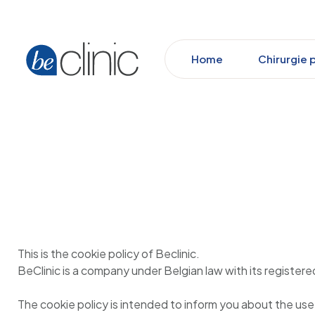
Home
Chirurgie 
This is the cookie policy of Beclinic.
BeClinic is a company under Belgian law with its regist
The cookie policy is intended to inform you about the use