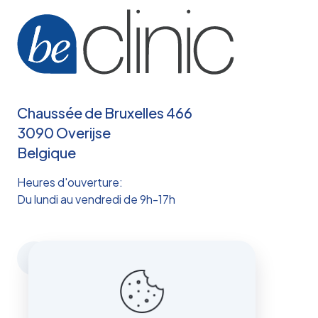
Chaussée de Bruxelles 466
3090 Overijse
Belgique
Heures d'ouverture:
Du lundi au vendredi de 9h-17h