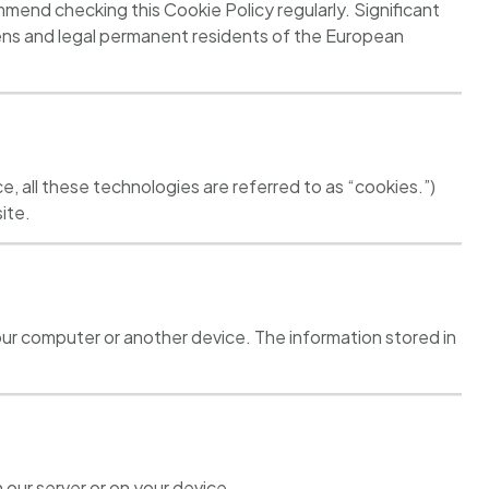
end checking this Cookie Policy regularly. Significant
zens and legal permanent residents of the European
e, all these technologies are referred to as “cookies.”)
ite.
 your computer or another device. The information stored in
 our server or on your device.