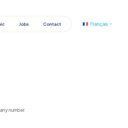
Français
nic
Jobs
Contact
pany number.