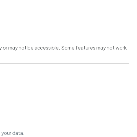
rly or may not be accessible. Some features may not work
 your data.