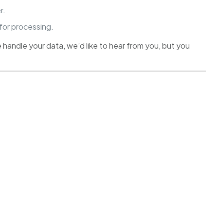
r.
 for processing.
 handle your data, we’d like to hear from you, but you