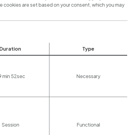
se cookies are set based on your consent, which you may
Duration
Type
9 min 52sec
Necessary
Session
Functional