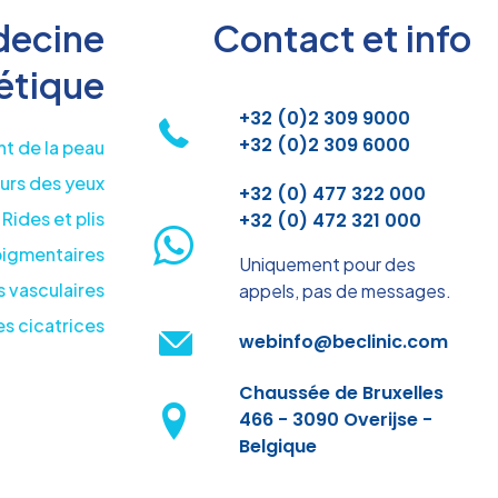
ecine
Contact et info
étique
+32 (0)2 309 9000
+32 (0)2 309 6000
t de la peau
urs des yeux
+32 (0) 477 322 000
Rides et plis
+32 (0) 472 321 000
pigmentaires
Uniquement pour des
 vasculaires
appels, pas de messages.
s cicatrices
webinfo@beclinic.com
Chaussée de Bruxelles
466 - 3090 Overijse -
Belgique