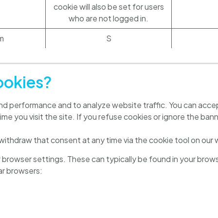
cookie will also be set for users
who are not logged in.
m
S
ookies?
d performance and to analyze website traffic. You can accept 
me you visit the site. If you refuse cookies or ignore the bann
 withdraw that consent at any time via the cookie tool on our
r browser settings. These can typically be found in your brow
lar browsers: