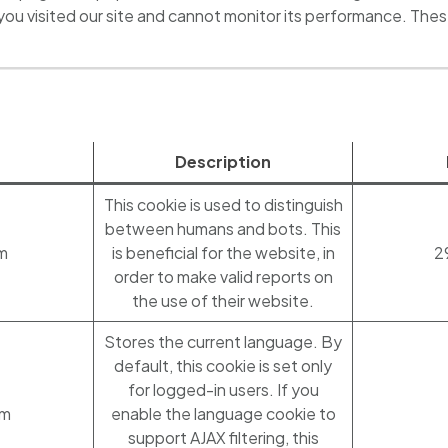
you visited our site and cannot monitor its performance. The
Description
This cookie is used to distinguish
between humans and bots. This
m
is beneficial for the website, in
2
order to make valid reports on
the use of their website.
Stores the current language. By
default, this cookie is set only
for logged-in users. If you
om
enable the language cookie to
support AJAX filtering, this