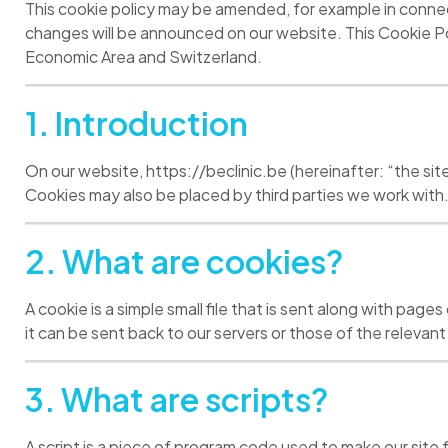
This cookie policy may be amended, for example in connec
changes will be announced on our website. This Cookie Po
Economic Area and Switzerland.
1. Introduction
On our website, https://beclinic.be (hereinafter: “the sit
Cookies may also be placed by third parties we work with
2. What are cookies?
A cookie is a simple small file that is sent along with pag
it can be sent back to our servers or those of the relevant 
3. What are scripts?
A script is a piece of program code used to make our site 