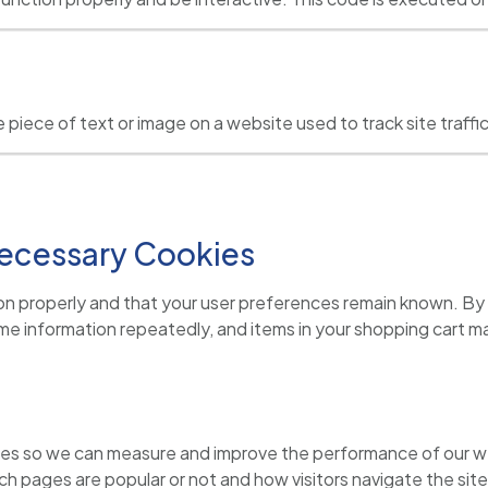
ible piece of text or image on a website used to track site tra
 Necessary Cookies
on properly and that your user preferences remain known. By p
same information repeatedly, and items in your shopping cart 
ources so we can measure and improve the performance of our we
h pages are popular or not and how visitors navigate the site