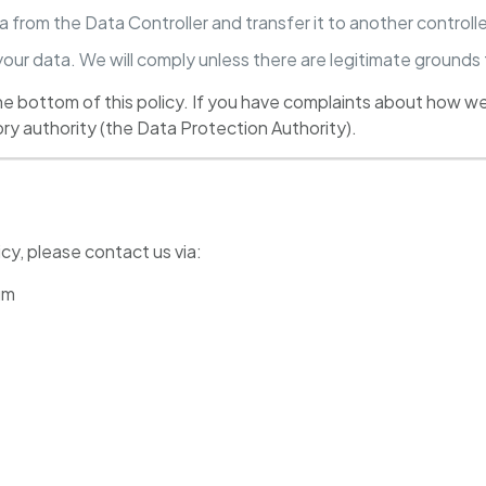
a from the Data Controller and transfer it to another controlle
your data. We will comply unless there are legitimate grounds
the bottom of this policy. If you have complaints about how we
ory authority (the Data Protection Authority).
y, please contact us via:
um